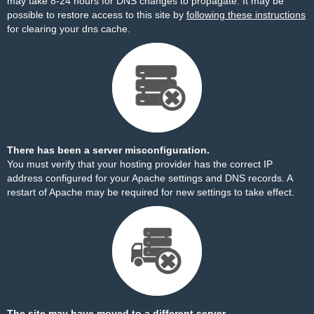
may take 8-24 hours for DNS changes to propagate. It may be
possible to restore access to this site by
following these instructions
for clearing your dns cache.
There has been a server misconfiguration.
You must verify that your hosting provider has the correct IP
address configured for your Apache settings and DNS records. A
restart of Apache may be required for new settings to take effect.
The site may have moved to a different server.