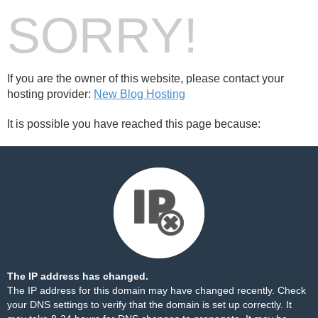
SORRY!
If you are the owner of this website, please contact your
hosting provider:
New Blog Hosting
It is possible you have reached this page because:
The IP address has changed.
The IP address for this domain may have changed recently. Check
your DNS settings to verify that the domain is set up correctly. It